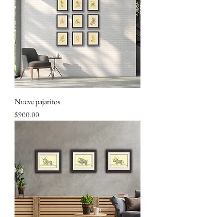
Nueve pajaritos
Price
$900.00