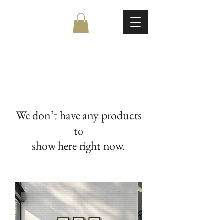
We don’t have any products
to
show here right now.