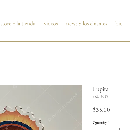
store :: la tienda
videos
news :: los chismes
bio
Lupita
SKU: 0015
Price
$35.00
Quantity
*