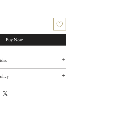
Buy Now
idas
olicy
items are handcrafted and/or hand
ary and slight imperfections in the pieces
idered evidence of the hand-finishing
character and authenticity to our items.
rnable. If you have any issue with your item
eiving your package, please contact us.