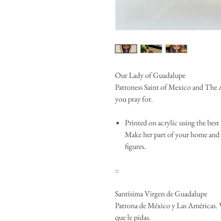
Our Lady of Guadalupe
Patroness Saint of Mexico and The 
you pray for.
Printed on acrylic using the best 
Make her part of your home and 
figures.
::
Santísima Virgen de Guadalupe
Patrona de México y Las Américas. V
que le pidas.