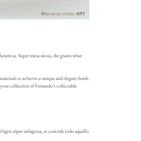
Americas. Super miraculous, she grants what
materials to achieves a unique and elegant finish.
your collection of Fernando's collectable
irgen súper milagrosa, te concede todo aquello