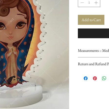
Add to Cart
Measurements :: Med
3.5" x 6"
Return and Refund P
PLEASE NOTE: Our 
finished. Color can v
are normal and cons
process, which adds 
This item is not retu
at the moment of rec