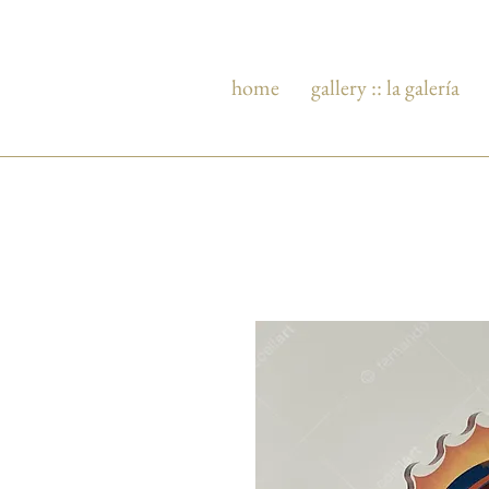
home
gallery :: la galería