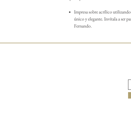
Impresa sobre acrílico utilizand
único y elegante. Invítala a ser pa
Fernando.