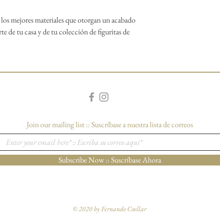
o los mejores materiales que otorgan un acabado
rte de tu casa y de tu colección de figuritas de
Join our mailing list :: Suscríbase a nuestra lista de correos
Subscribe Now :: Suscríbase Ahora
© 2020 by Fernando Coellar